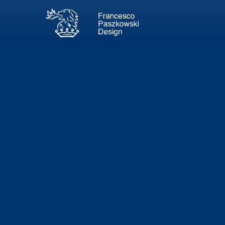
Thun
34m - 20