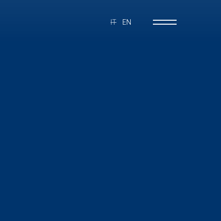
IT
EN