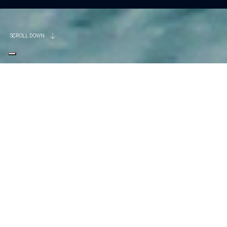
SCROLL DOWN