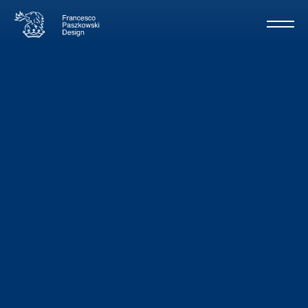
Revitaly
/
Baglietto
34m - 2005