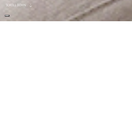
SCROLL DOWN