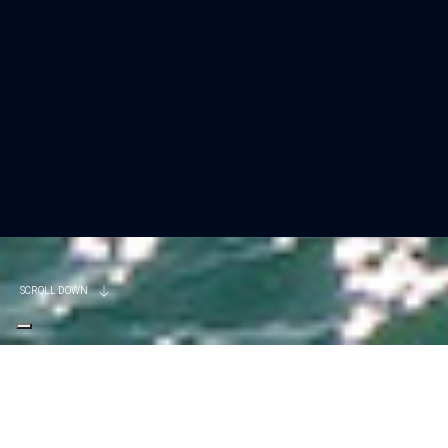
SCROLL DOWN