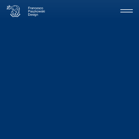
Naughty by
Nature
/ Rizzardi
32m - 2003