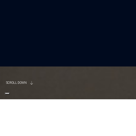
SCROLL DOWN