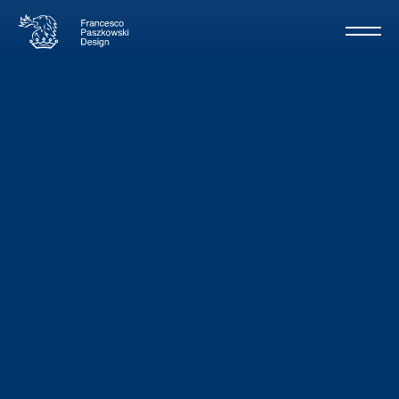
Lammouche
/
Sanlorenzo
62m - 2020