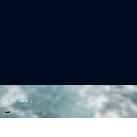
SCROLL DOWN